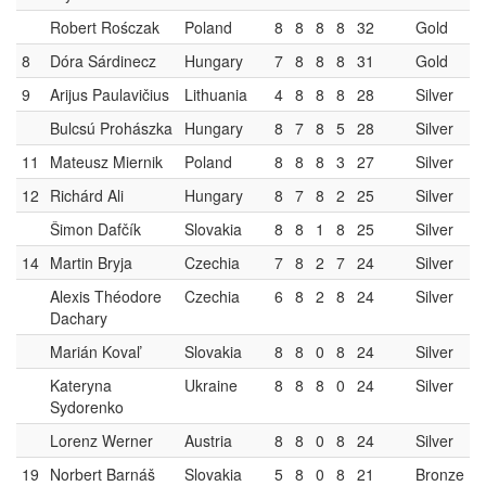
Robert Rośczak
Poland
8
8
8
8
32
Gold
8
Dóra Sárdinecz
Hungary
7
8
8
8
31
Gold
9
Arijus Paulavičius
Lithuania
4
8
8
8
28
Silver
Bulcsú Prohászka
Hungary
8
7
8
5
28
Silver
11
Mateusz Miernik
Poland
8
8
8
3
27
Silver
12
Richárd Ali
Hungary
8
7
8
2
25
Silver
Šimon Dafčík
Slovakia
8
8
1
8
25
Silver
14
Martin Bryja
Czechia
7
8
2
7
24
Silver
Alexis Théodore
Czechia
6
8
2
8
24
Silver
Dachary
Marián Kovaľ
Slovakia
8
8
0
8
24
Silver
Kateryna
Ukraine
8
8
8
0
24
Silver
Sydorenko
Lorenz Werner
Austria
8
8
0
8
24
Silver
19
Norbert Barnáš
Slovakia
5
8
0
8
21
Bronze