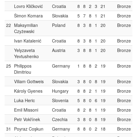
Lovro Kličković
Croatia
8
8
2
3
21
Bronze
Šimon Komara
Slovakia
5
7
8
1
21
Bronze
22
Maksymilian
Poland
8
3
8
1
20
Bronze
Czyżewski
Ivan Katalenić
Croatia
8
3
8
1
20
Bronze
Yelyzaveta
Austria
3
8
8
1
20
Bronze
Yevtushenko
25
Philippos
Germany
1
8
8
2
19
Bronze
Dimitriou
Viliam Gottweis
Slovakia
3
8
0
8
19
Bronze
Károly Gyenes
Hungary
8
8
2
1
19
Bronze
Luka Heric
Slovenia
5
8
0
6
19
Bronze
Emil Missoni
Croatia
8
2
8
1
19
Bronze
Petr Vokřínek
Czechia
3
8
0
8
19
Bronze
31
Poyraz Coşkun
Germany
8
8
0
2
18
Bronze