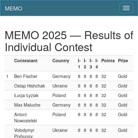
MEMO
Toggl
naviga
MEMO 2025 — Results of
Individual Contest
Contestant
Country
I-
I-
I-
I-
Points
Prize
1
2
3
4
1
Ben Fischer
Germany
8
8
8
8
32
Gold
Ostap Hishchak
Ukraine
8
8
8
8
32
Gold
Łucja Łyziak
Poland
8
8
8
8
32
Gold
Max Maluche
Germany
8
8
8
8
32
Gold
Antoni
Poland
8
8
8
8
32
Gold
Nowosielski
Volodymyr
Ukraine
8
8
8
8
32
Gold
Pryhunov