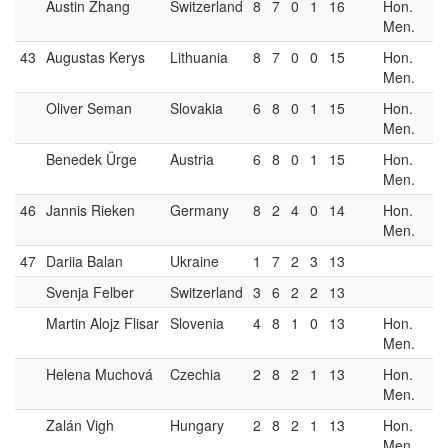
Austin Zhang
Switzerland
8
7
0
1
16
Hon.
Men.
43
Augustas Kerys
Lithuania
8
7
0
0
15
Hon.
Men.
Oliver Seman
Slovakia
6
8
0
1
15
Hon.
Men.
Benedek Ürge
Austria
6
8
0
1
15
Hon.
Men.
46
Jannis Rieken
Germany
8
2
4
0
14
Hon.
Men.
47
Dariia Balan
Ukraine
1
7
2
3
13
Svenja Felber
Switzerland
3
6
2
2
13
Martin Alojz Flisar
Slovenia
4
8
1
0
13
Hon.
Men.
Helena Muchová
Czechia
2
8
2
1
13
Hon.
Men.
Zalán Vigh
Hungary
2
8
2
1
13
Hon.
Men.