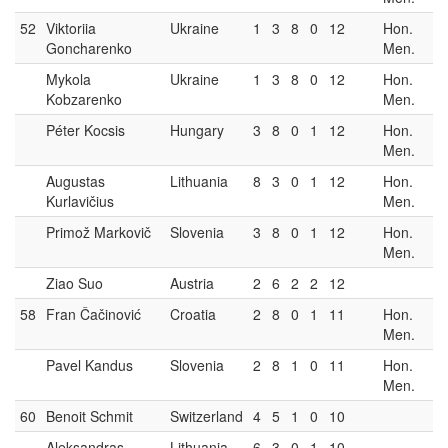
52
Viktoriia
Ukraine
1
3
8
0
12
Hon.
Goncharenko
Men.
Mykola
Ukraine
1
3
8
0
12
Hon.
Kobzarenko
Men.
Péter Kocsis
Hungary
3
8
0
1
12
Hon.
Men.
Augustas
Lithuania
8
3
0
1
12
Hon.
Kurlavičius
Men.
Primož Markovič
Slovenia
3
8
0
1
12
Hon.
Men.
Ziao Suo
Austria
2
6
2
2
12
58
Fran Čačinović
Croatia
2
8
0
1
11
Hon.
Men.
Pavel Kandus
Slovenia
2
8
1
0
11
Hon.
Men.
60
Benoit Schmit
Switzerland
4
5
1
0
10
Aleksandras
Lithuania
6
3
0
1
10