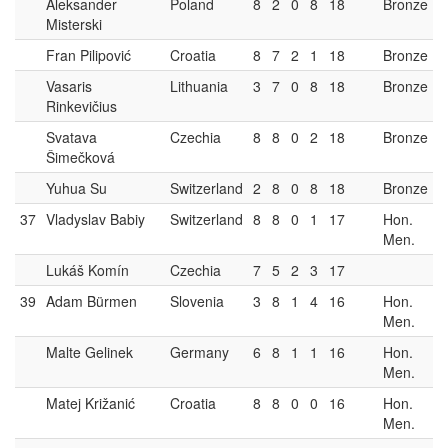
Aleksander
Poland
8
2
0
8
18
Bronze
Misterski
Fran Pilipović
Croatia
8
7
2
1
18
Bronze
Vasaris
Lithuania
3
7
0
8
18
Bronze
Rinkevičius
Svatava
Czechia
8
8
0
2
18
Bronze
Šimečková
Yuhua Su
Switzerland
2
8
0
8
18
Bronze
37
Vladyslav Babiy
Switzerland
8
8
0
1
17
Hon.
Men.
Lukáš Komín
Czechia
7
5
2
3
17
39
Adam Bürmen
Slovenia
3
8
1
4
16
Hon.
Men.
Malte Gelinek
Germany
6
8
1
1
16
Hon.
Men.
Matej Križanić
Croatia
8
8
0
0
16
Hon.
Men.